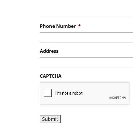
Phone Number
*
Address
CAPTCHA