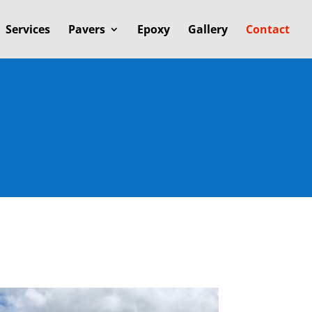
Services
Pavers
Epoxy
Gallery
Contact