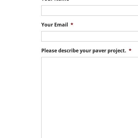
Your Email
*
Please describe your paver project.
*