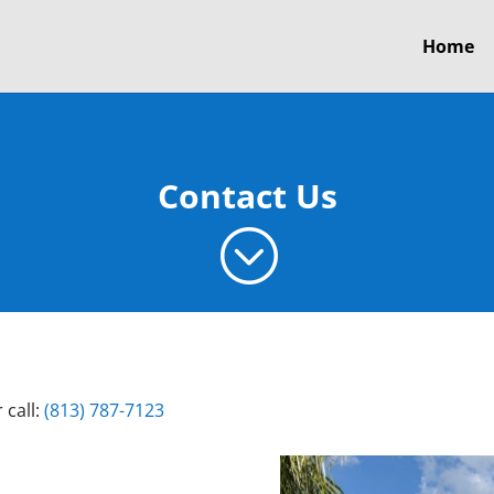
Home
Contact Us
;
 call:
(813) 787-7123