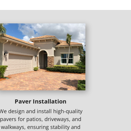
Paver Installation
We design and install high-quality
pavers for patios, driveways, and
walkways, ensuring stability and