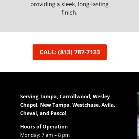
providing a sleek, long-lasting
finish.
CALL: (813) 787-7123
Serving Tampa, Carrollwood, Wesley
Chapel, New Tampa, Westchase, Avila,
Cheval, and Pasco!
Hours of Operation
Monday: 7 am – 8 pm