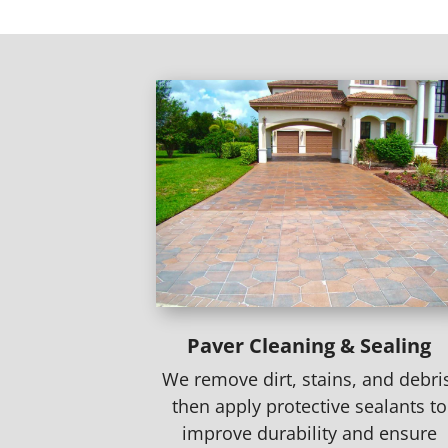
Paver Cleaning & Sealing
We remove dirt, stains, and debri
then apply protective sealants to
improve durability and ensure