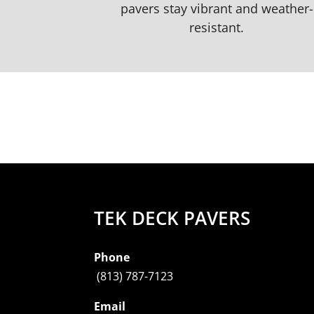
pavers stay vibrant and weather-
resistant.
TEK DECK PAVERS
Phone
(813) 787-7123
Email