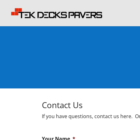
Contact Us
If you have questions, contact us here. Or
Your Name
*