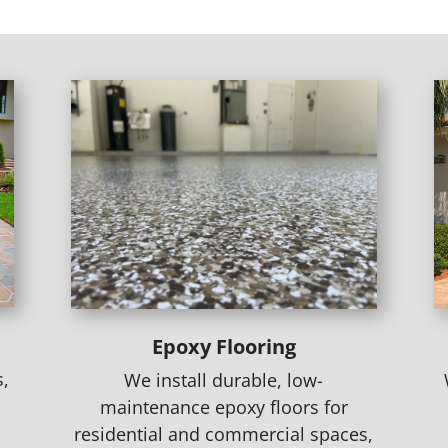
Epoxy Flooring
s,
We install durable, low-
maintenance epoxy floors for
residential and commercial spaces,