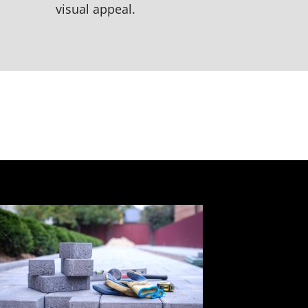
visual appeal.