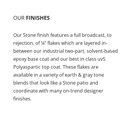
OUR
FINISHES
Our Stone finish features a full broadcast, to
rejection, of ¼” flakes which are layered in-
between our industrial two-part, solvent-based
epoxy base coat and our best in class uvS
Polyaspartic top coat. These flakes are
available in a variety of earth & gray tone
blends that look like a Stone patio and
coordinate with many on-trend designer
finishes.