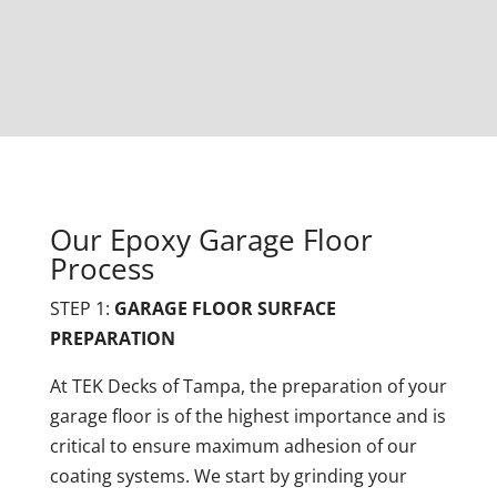
Our Epoxy Garage Floor
Process
STEP 1:
GARAGE FLOOR SURFACE
PREPARATION
At TEK Decks of Tampa, the preparation of your
garage floor is of the highest importance and is
critical to ensure maximum adhesion of our
coating systems. We start by grinding your