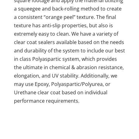
square footage and apply the material utilizing
a squeegee and back-rolling method to create
a consistent “orange peel” texture. The final
texture has anti-slip properties, but also is
extremely easy to clean. We have a variety of
clear coat sealers available based on the needs
and durability of the system to include our best
in class Polyaspartic system, which provides
the ultimate in chemical & abrasion resistance,
elongation, and UV stability. Additionally, we
may use Epoxy, Polyaspartic/Polyurea, or
Urethane clear coat based on individual
performance requirements.