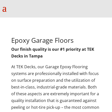
Epoxy Garage Floors
Our finish quality is our #1 priority at TEK
Decks in Tampa
At TEK Decks, our Garage Epoxy Flooring
systems are professionally installed with focus
on surface preparation and the utilization of
best-in-class, industrial-grade materials. Both
of these aspects are extremely important for a
quality installation that is guaranteed against
peeling or hot-tire pick-up – the most common