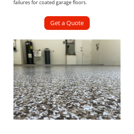
failures for coated garage floors.
Get a Quote