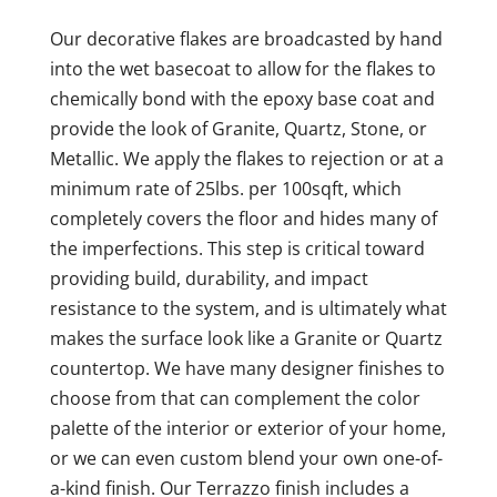
Our decorative flakes are broadcasted by hand
into the wet basecoat to allow for the flakes to
chemically bond with the epoxy base coat and
provide the look of Granite, Quartz, Stone, or
Metallic. We apply the flakes to rejection or at a
minimum rate of 25lbs. per 100sqft, which
completely covers the floor and hides many of
the imperfections. This step is critical toward
providing build, durability, and impact
resistance to the system, and is ultimately what
makes the surface look like a Granite or Quartz
countertop. We have many designer finishes to
choose from that can complement the color
palette of the interior or exterior of your home,
or we can even custom blend your own one-of-
a-kind finish. Our Terrazzo finish includes a