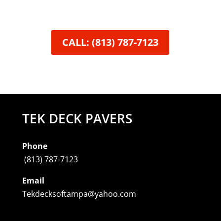
CALL: (813) 787-7123
TEK DECK PAVERS
Phone
(813) 787-7123
Email
Tekdecksoftampa@yahoo.com