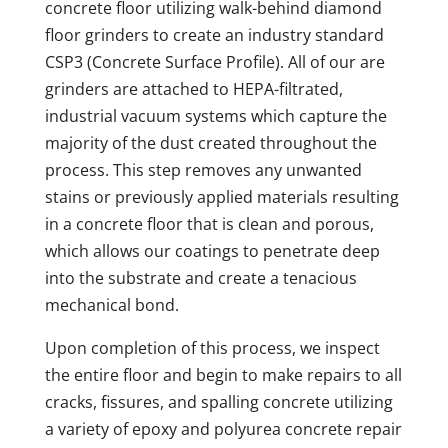
concrete floor utilizing walk-behind diamond
floor grinders to create an industry standard
CSP3 (Concrete Surface Profile). All of our are
grinders are attached to HEPA-filtrated,
industrial vacuum systems which capture the
majority of the dust created throughout the
process. This step removes any unwanted
stains or previously applied materials resulting
in a concrete floor that is clean and porous,
which allows our coatings to penetrate deep
into the substrate and create a tenacious
mechanical bond.
Upon completion of this process, we inspect
the entire floor and begin to make repairs to all
cracks, fissures, and spalling concrete utilizing
a variety of epoxy and polyurea concrete repair