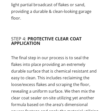
light partial broadcast of flakes or sand,
providing a durable & clean-looking garage
floor.
STEP 4:
PROTECTIVE CLEAR COAT
APPLICATION
The final step in our process is to seal the
flakes into place providing an extremely
durable surface that is chemical resistant and
easy to clean. This includes reclaiming the
loose/excess flakes and scraping the floor,
revealing a uniform surface. We then mix the
clear coat sealer on-site utilizing yet another
formula based on the area’s dimensional