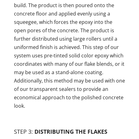
build. The product is then poured onto the
concrete floor and applied evenly using a
squeegee, which forces the epoxy into the
open pores of the concrete. The product is
further distributed using large rollers until a
uniformed finish is achieved. This step of our
system uses pre-tinted solid color epoxy which
coordinates with many of our flake blends, or it
may be used as a stand-alone coating.
Additionally, this method may be used with one
of our transparent sealers to provide an
economical approach to the polished concrete
look.
STEP 3:
DISTRIBUTING THE FLAKES