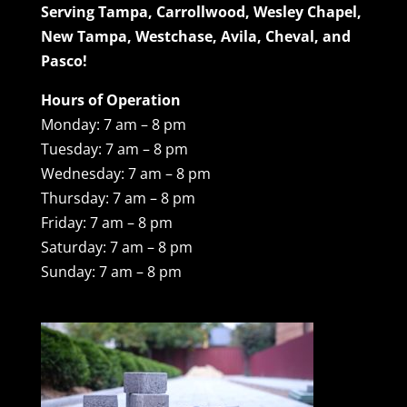
Serving Tampa, Carrollwood, Wesley Chapel,
New Tampa, Westchase, Avila, Cheval, and
Pasco!
Hours of Operation
Monday: 7 am – 8 pm
Tuesday: 7 am – 8 pm
Wednesday: 7 am – 8 pm
Thursday: 7 am – 8 pm
Friday: 7 am – 8 pm
Saturday: 7 am – 8 pm
Sunday: 7 am – 8 pm