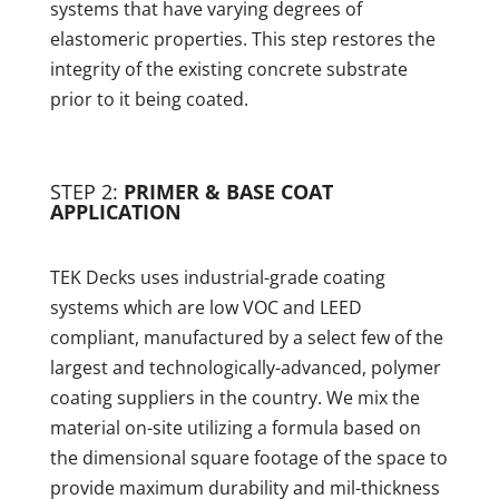
systems that have varying degrees of
elastomeric properties. This step restores the
integrity of the existing concrete substrate
prior to it being coated.
STEP 2:
PRIMER & BASE COAT
APPLICATION
TEK Decks uses industrial-grade coating
systems which are low VOC and LEED
compliant, manufactured by a select few of the
largest and technologically-advanced, polymer
coating suppliers in the country. We mix the
material on-site utilizing a formula based on
the dimensional square footage of the space to
provide maximum durability and mil-thickness