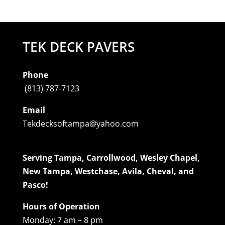
TEK DECK PAVERS
Phone
(813) 787-7123
Email
Tekdecksoftampa@yahoo.com
Serving Tampa, Carrollwood, Wesley Chapel,
New Tampa, Westchase, Avila, Cheval, and
Pasco!
Hours of Operation
Monday: 7 am – 8 pm