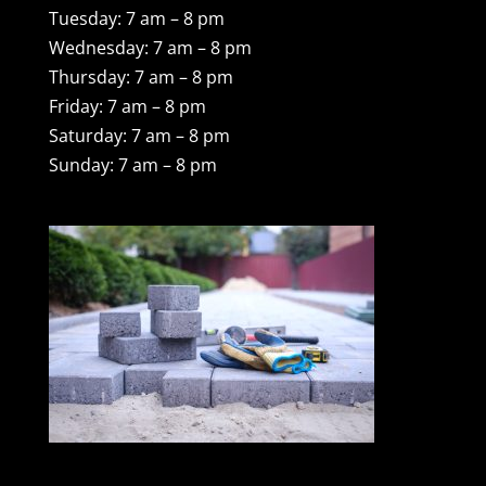
Tuesday: 7 am – 8 pm
Wednesday: 7 am – 8 pm
Thursday: 7 am – 8 pm
Friday: 7 am – 8 pm
Saturday: 7 am – 8 pm
Sunday: 7 am – 8 pm