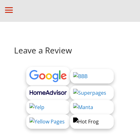
Leave a Review